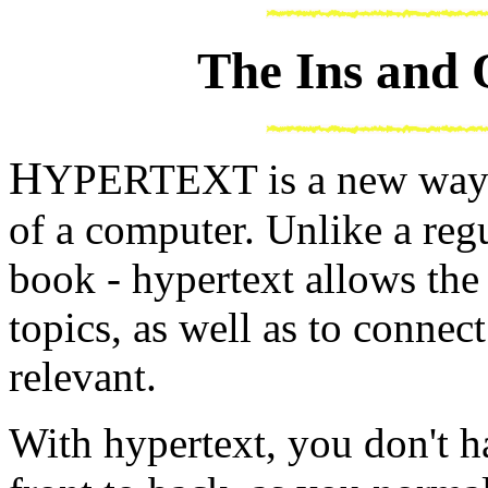
The Ins and 
H
YPERTEXT is a new way t
of a computer. Unlike a regu
book - hypertext allows the
topics, as well as to connec
relevant.
With hypertext, you don't 