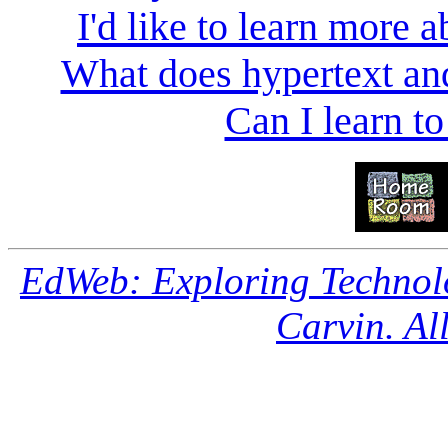
I'd like to learn more a
What does hypertext a
Can I learn to
EdWeb: Exploring Technol
Carvin. All