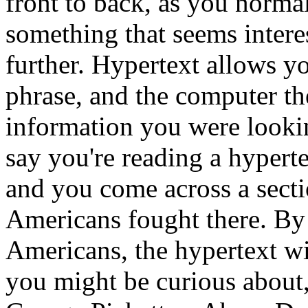
front to back, as you norma
something that seems intere
further. Hypertext allows yo
phrase, and the computer the
information you were lookin
say you're reading a hyperte
and you come across a sect
Americans fought there. By
Americans, the hypertext wi
you might be curious about,