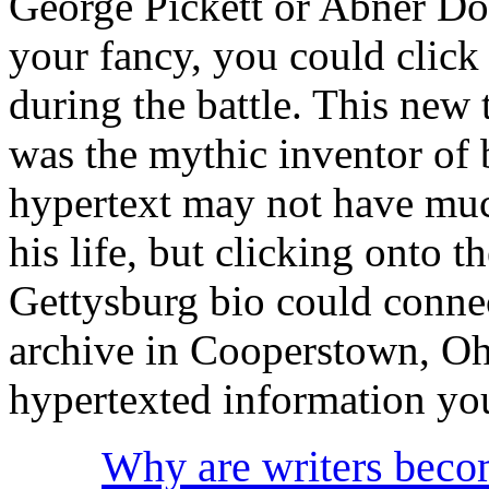
George Pickett or Abner Do
your fancy, you could click
during the battle. This new
was the mythic inventor of 
hypertext may not have muc
his life, but clicking onto t
Gettysburg bio could conne
archive in Cooperstown, Oh
hypertexted information you
Why are writers becom