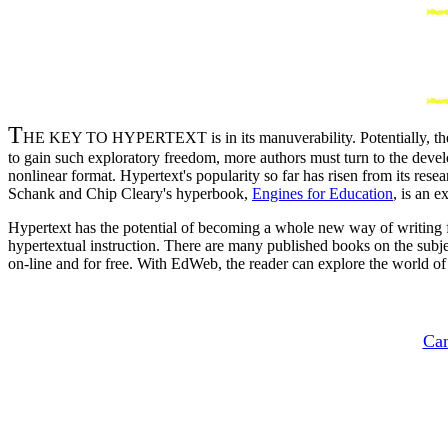
T
HE KEY TO HYPERTEXT is in its manuverability. Potentially, the re
to gain such exploratory freedom, more authors must turn to the develo
nonlinear format. Hypertext's popularity so far has risen from its res
Schank and Chip Cleary's hyperbook,
Engines for Education
, is an e
Hypertext has the potential of becoming a whole new way of writing fi
hypertextual instruction. There are many published books on the subj
on-line and for free. With EdWeb, the reader can explore the world of c
Can