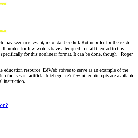
may seem irrelevant, redundant or dull. But in order for the reader
limited for few writers have attempted to craft their art to this
specifically for this nonlinear format. It can be done, though - Roger
le education resource, EdWeb strives to serve as an example of the
ch focuses on artificial intellegence), few other attempts are available
l instruction.
ion?