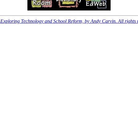
xploring Technology and School Reform, by Andy Carvin. All rights 