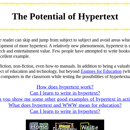
The Potential of Hypertext
ader can skip and jump from subject to subject and avoid areas which 
pment of more hypertext. A relatively new phenomenon, hypertext is still 
earch and entertainment value. Few people have attempted to write books 
xcellent example.
ction, non-fiction, even how-to manuals. In addition to being a valuab
ect of education and technology, but beyond
Engines for Education
(whi
omputers in the classroom while testing the possibilities of hypertextua
How does hypertext work?
Can I learn to write in hypertext?
 you show me some other good examples of hypertext in act
What does hypertext and WWW mean for education?
Can I learn to write in hypertext?