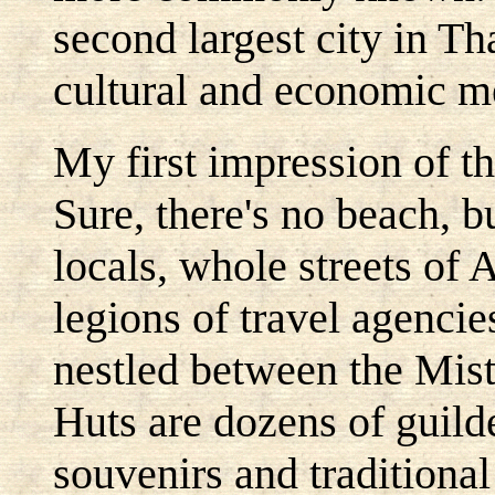
second largest city in T
cultural and economic m
My first impression of t
Sure, there's no beach, b
locals, whole streets of 
legions of travel agencie
nestled between the Mis
Huts are dozens of guild
souvenirs and traditiona