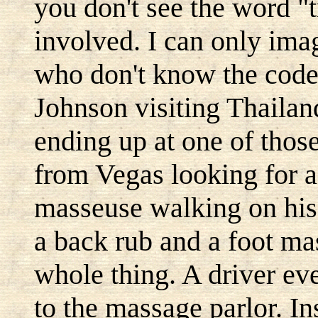
you don't see the word "t
involved. I can only ima
who don't know the code.
Johnson visiting Thailan
ending up at one of thos
from Vegas looking for a
masseuse walking on his
a back rub and a foot ma
whole thing. A driver ev
to the massage parlor. I