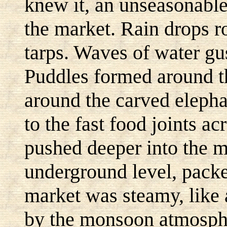
knew it, an unseasonabl
the market. Rain drops ro
tarps. Waves of water gu
Puddles formed around th
around the carved elephan
to the fast food joints ac
pushed deeper into the m
underground level, pack
market was steamy, like 
by the monsoon atmosphe