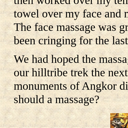
then worked over my temp
towel over my face and
The face massage was gre
been cringing for the last
We had hoped the massag
our hilltribe trek the nex
monuments of Angkor did
should a massage?