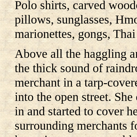
Polo shirts, carved wood
pillows, sunglasses, Hmo
marionettes, gongs, Thai
Above all the haggling a
the thick sound of raindr
merchant in a tarp-covere
into the open street. She
in and started to cover he
surrounding merchants f