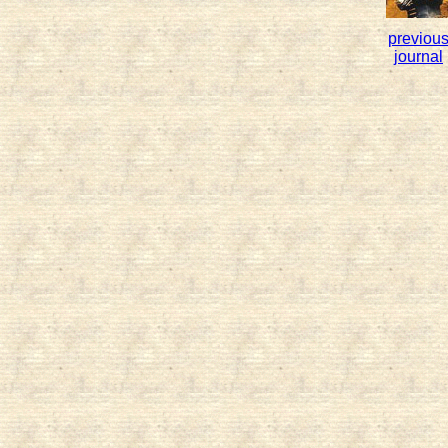
previou
journal