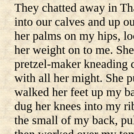
They chatted away in Tha
into our calves and up o
her palms on my hips, lo
her weight on to me. She
pretzel-maker kneading 
with all her might. She 
walked her feet up my b
dug her knees into my ri
the small of my back, pu