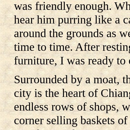
was friendly enough. Whe
hear him purring like a c
around the grounds as we
time to time. After rest
furniture, I was ready to 
Surrounded by a moat, th
city is the heart of Chian
endless rows of shops, 
corner selling baskets o