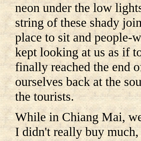
neon under the low ligh
string of these shady joi
place to sit and people-
kept looking at us as if 
finally reached the end 
ourselves back at the souv
the tourists.
While in Chiang Mai, we 
I didn't really buy much