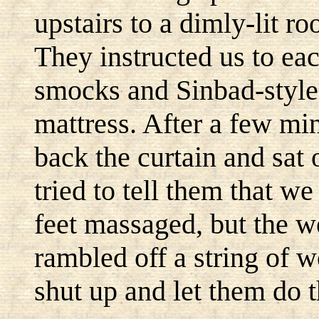
upstairs to a dimly-lit r
They instructed us to eac
smocks and Sinbad-style
mattress. After a few m
back the curtain and sat 
tried to tell them that w
feet massaged, but the w
rambled off a string of 
shut up and let them do t