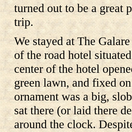
turned out to be a great 
trip.
We stayed at The Galare
of the road hotel situate
center of the hotel opene
green lawn, and fixed on 
ornament was a big, slob
sat there (or laid there 
around the clock. Despite