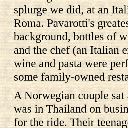
splurge we did, at an Ita
Roma. Pavarotti's greates
background, bottles of w
and the chef (an Italian 
wine and pasta were perfe
some family-owned restau
A Norwegian couple sat a
was in Thailand on busi
for the ride. Their teena