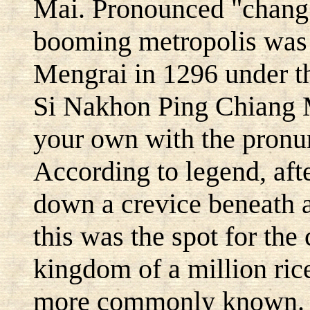
Mai. Pronounced "chang 
booming metropolis was
Mengrai in 1296 under 
Si Nakhon Ping Chiang M
your own with the pronun
According to legend, af
down a crevice beneath a
this was the spot for the
kingdom of a million rice 
more commonly known. T