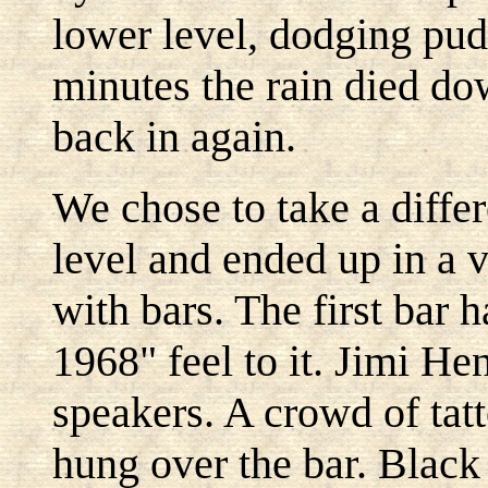
lower level, dodging pud
minutes the rain died dow
back in again.
We chose to take a differ
level and ended up in a 
with bars. The first bar 
1968" feel to it. Jimi He
speakers. A crowd of tat
hung over the bar. Black 