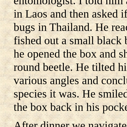
entomologist. I told him 
in Laos and then asked if
bugs in Thailand. He rea
fished out a small black b
he opened the box and sh
round beetle. He tilted h
various angles and concl
species it was. He smiled
the box back in his pocke
After dinner we navigate