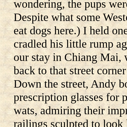
wondering, the pups were
Despite what some Weste
eat dogs here.) I held o
cradled his little rump 
our stay in Chiang Mai, 
back to that street corne
Down the street, Andy bo
prescription glasses for
wats, admiring their impr
railings sculpted to look