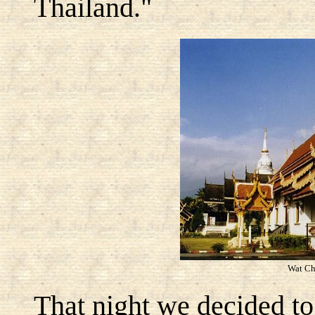
Thailand."
Wat Ch
That night we decided to