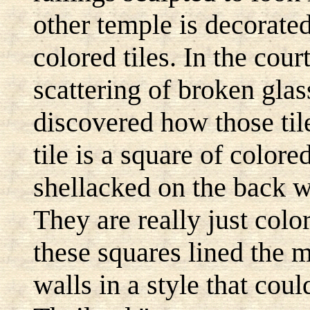
other temple is decorate
colored tiles. In the cour
scattering of broken glas
discovered how those tile
tile is a square of colore
shellacked on the back wi
They are really just colo
these squares lined the m
walls in a style that cou