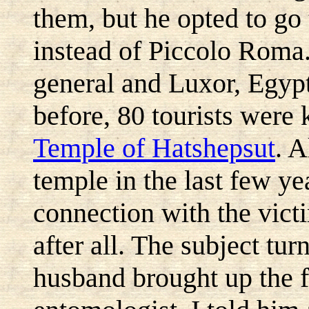
them, but he opted to go
instead of Piccolo Roma.
general and Luxor, Egypt
before, 80 tourists were k
Temple of Hatshepsut
. A
temple in the last few ye
connection with the vict
after all. The subject tu
husband brought up the f