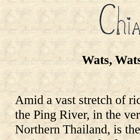
Wats, Wat
Amid a vast stretch of r
the Ping River, in the ver
Northern Thailand, is the