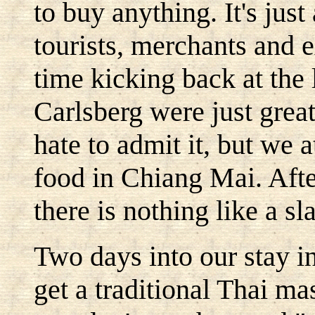
to buy anything. It's just
tourists, merchants and e
time kicking back at the
Carlsberg were just grea
hate to admit it, but we 
food in Chiang Mai. Afte
there is nothing like a sl
Two days into our stay i
get a traditional Thai mas