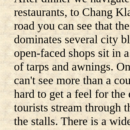
restaurants, to Chang K
road you can see that t
dominates several city bl
open-faced shops sit in a
of tarps and awnings. On
can't see more than a coup
hard to get a feel for th
tourists stream through
the stalls. There is a wi