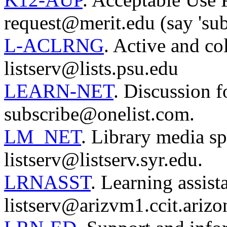
request@merit.edu (say 'sub
L-ACLRNG
. Active and col
listserv@lists.psu.edu
LEARN-NET
. Discussion f
subscribe@onelist.com.
LM_NET
. Library media sp
listserv@listserv.syr.edu.
LRNASST
. Learning assist
listserv@arizvm1.ccit.arizo