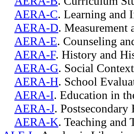
AERA-B
. Curriculum S
AERA-C
. Learning and I
AERA-D
. Measurement 
AERA-E
. Counseling a
AERA-F
. History and Hi
AERA-G
. Social Contex
AERA-H
. School Evalu
AERA-I
. Education in th
AERA-J
. Postsecondary
AERA-K
. Teaching and 