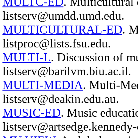
MULTC-ED
. Multicultural
listserv@umdd.umd.edu.
MULTICULTURAL-ED
. M
listproc@lists.fsu.edu.
MULTI-L
. Discussion of mu
listserv@barilvm.biu.ac.il.
MULTI-MEDIA
. Multi-Me
listserv@deakin.edu.au.
MUSIC-ED
. Music educati
listserv@artsedge.kennedy-c