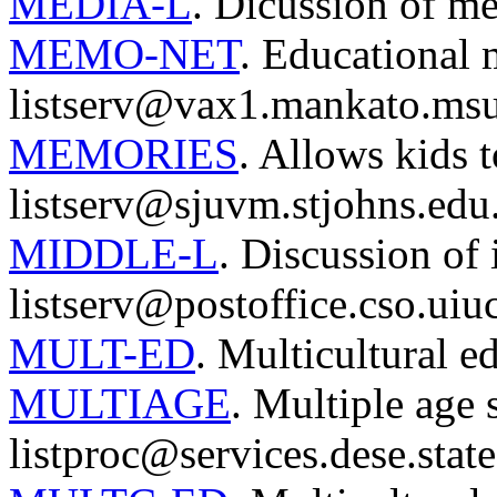
MEDIA-L
. Dicussion of me
MEMO-NET
. Educational 
listserv@vax1.mankato.msu
MEMORIES
. Allows kids 
listserv@sjuvm.stjohns.edu
MIDDLE-L
. Discussion of 
listserv@postoffice.cso.uiu
MULT-ED
. Multicultural e
MULTIAGE
. Multiple age 
listproc@services.dese.stat