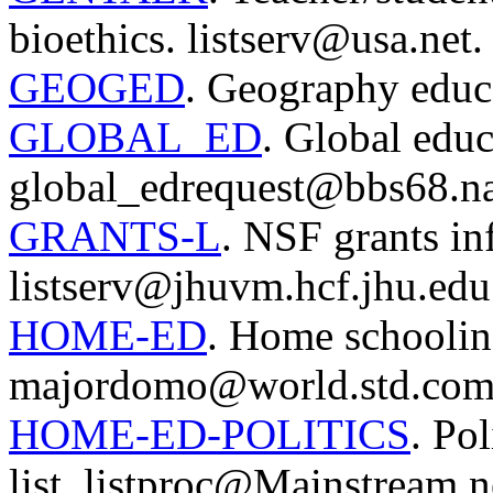
bioethics. listserv@usa.net.
GEOGED
. Geography educa
GLOBAL_ED
. Global educ
global_edrequest@bbs68.na
GRANTS-L
. NSF grants inf
listserv@jhuvm.hcf.jhu.edu
HOME-ED
. Home schoolin
majordomo@world.std.com
HOME-ED-POLITICS
. Po
list. listproc@Mainstream.n