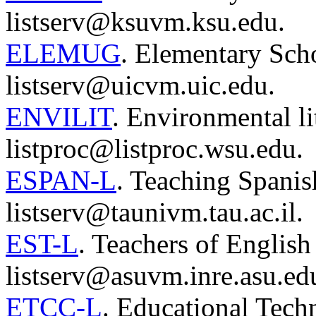
listserv@ksuvm.ksu.edu.
ELEMUG
. Elementary Sch
listserv@uicvm.uic.edu.
ENVILIT
. Environmental li
listproc@listproc.wsu.edu.
ESPAN-L
. Teaching Spanish
listserv@taunivm.tau.ac.il.
EST-L
. Teachers of English
listserv@asuvm.inre.asu.ed
ETCC-L
. Educational Tec