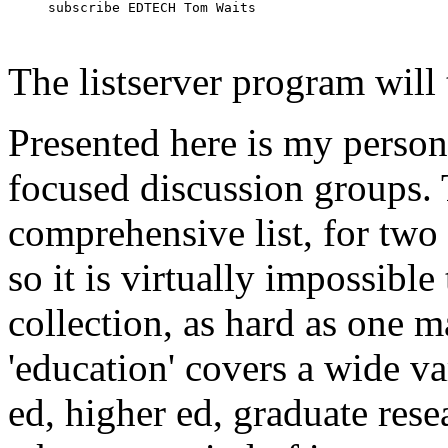
subscribe EDTECH Tom Waits
The listserver program will 
Presented here is my person
focused discussion groups. 
comprehensive list, for two 
so it is virtually impossible 
collection, as hard as one m
'education' covers a wide var
ed, higher ed, graduate resear