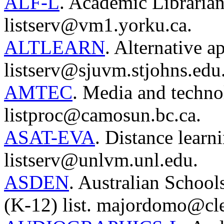
ALF-L
. Academic Librarian
listserv@vm1.yorku.ca.
ALTLEARN
. Alternative a
listserv@sjuvm.stjohns.edu
AMTEC
. Media and techno
listproc@camosun.bc.ca.
ASAT-EVA
. Distance learn
listserv@unlvm.unl.edu.
ASDEN
. Australian Schoo
(K-12) list. majordomo@cl