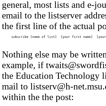
general, most lists and e-jo
email to the listserver addr
the first line of the actual p
subscribe [name of list]  [your first name]  [your
Nothing else may be writte
example, if twaits@swordf
the Education Technology 
mail to listserv@h-net.msu.
within the the post: