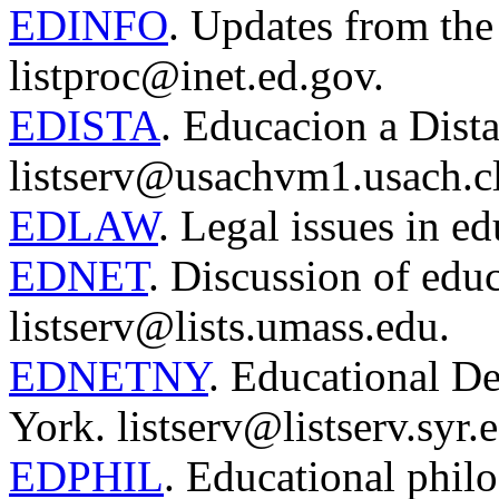
EDINFO
. Updates from th
listproc@inet.ed.gov.
EDISTA
. Educacion a Dista
listserv@usachvm1.usach.cl
EDLAW
. Legal issues in e
EDNET
. Discussion of edu
listserv@lists.umass.edu.
EDNETNY
. Educational 
York. listserv@listserv.syr.
EDPHIL
. Educational phil