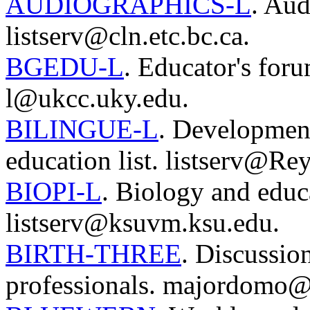
AUDIOGRAPHICS-L
. Aud
listserv@cln.etc.bc.ca.
BGEDU-L
. Educator's for
l@ukcc.uky.edu.
BILINGUE-L
. Development
education list. listserv@Re
BIOPI-L
. Biology and educ
listserv@ksuvm.ksu.edu.
BIRTH-THREE
. Discussio
professionals. majordomo