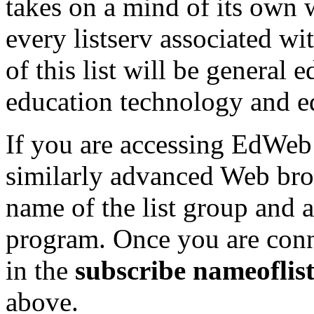
takes on a mind of its own
every listserv associated w
of this list will be general
education technology and e
If you are accessing EdWeb
similarly advanced Web brow
name of the list group and 
program. Once you are conne
in the
subscribe nameofli
above.