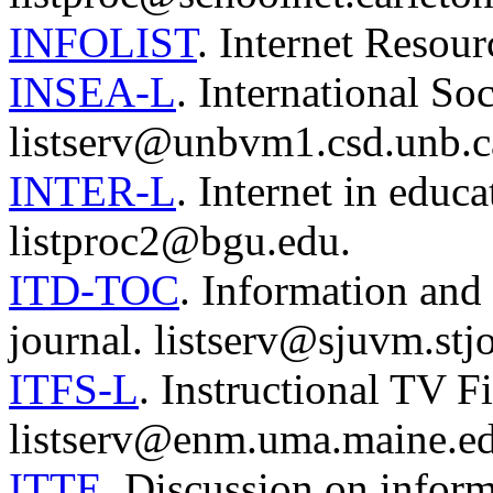
INFOLIST
. Internet Reso
INSEA-L
. International So
listserv@unbvm1.csd.unb.c
INTER-L
. Internet in educa
listproc2@bgu.edu.
ITD-TOC
. Information and
journal. listserv@sjuvm.stj
ITFS-L
. Instructional TV F
listserv@enm.uma.maine.ed
ITTE
. Discussion on infor