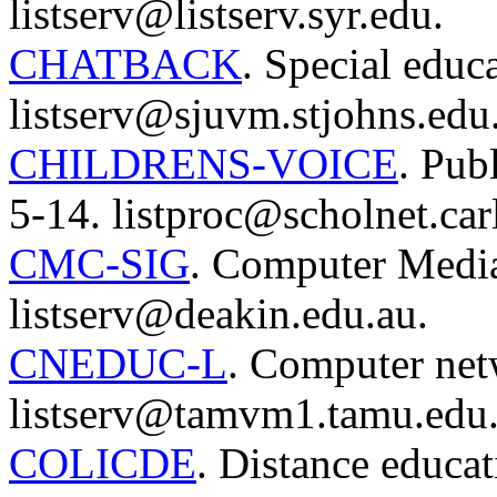
listserv@listserv.syr.edu.
CHATBACK
. Special educ
listserv@sjuvm.stjohns.edu
CHILDRENS-VOICE
. Pub
5-14. listproc@scholnet.car
CMC-SIG
. Computer Media
listserv@deakin.edu.au.
CNEDUC-L
. Computer net
listserv@tamvm1.tamu.edu
COLICDE
. Distance educat