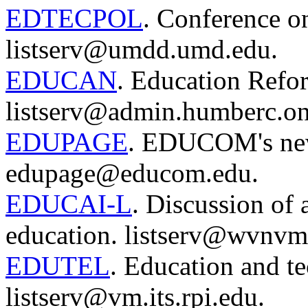
EDTECPOL
. Conference o
listserv@umdd.umd.edu.
EDUCAN
. Education Refo
listserv@admin.humberc.on
EDUPAGE
. EDUCOM's new
edupage@educom.edu.
EDUCAI-L
. Discussion of a
education. listserv@wvnvm
EDUTEL
. Education and te
listserv@vm.its.rpi.edu.