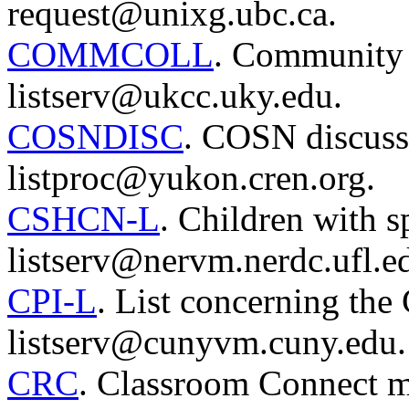
request@unixg.ubc.ca.
COMMCOLL
. Community 
listserv@ukcc.uky.edu.
COSNDISC
. COSN discussi
listproc@yukon.cren.org.
CSHCN-L
. Children with sp
listserv@nervm.nerdc.ufl.e
CPI-L
. List concerning the 
listserv@cunyvm.cuny.edu.
CRC
. Classroom Connect mai