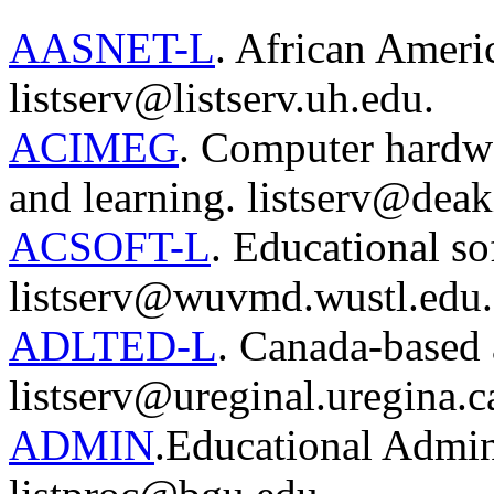
AASNET-L
. African Ameri
listserv@listserv.uh.edu.
ACIMEG
. Computer hardwa
and learning. listserv@deak
ACSOFT-L
. Educational so
listserv@wuvmd.wustl.edu.
ADLTED-L
. Canada-based a
listserv@ureginal.uregina.c
ADMIN
.Educational Admini