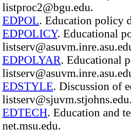
listproc2@bgu.edu.
EDPOL
. Education policy 
EDPOLICY
. Educational po
listserv@asuvm.inre.asu.ed
EDPOLYAR
. Educational p
listserv@asuvm.inre.asu.ed
EDSTYLE
. Discussion of e
listserv@sjuvm.stjohns.edu
EDTECH
. Education and te
net.msu.edu.