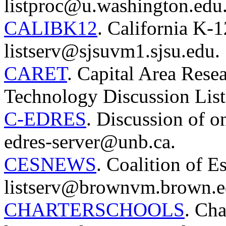
listproc@u.washington.edu
CALIBK12
. California K-1
listserv@sjsuvm1.sjsu.edu.
CARET
. Capital Area Rese
Technology Discussion Lis
C-EDRES
. Discussion of o
edres-server@unb.ca.
CESNEWS
. Coalition of E
listserv@brownvm.brown.e
CHARTERSCHOOLS
. Cha