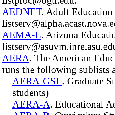
listproc@bgu.edu.
AEDNET
. Adult Education 
listserv@alpha.acast.nova.e
AEMA-L
. Arizona Educatio
listserv@asuvm.inre.asu.ed
AERA
. The American Educa
runs the following sublists 
AERA-GSL
. Graduate St
students)
AERA-A
. Educational A