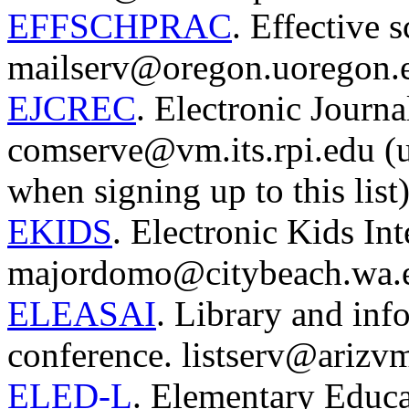
EFFSCHPRAC
. Effective s
mailserv@oregon.uoregon.
EJCREC
. Electronic Journ
comserve@vm.its.rpi.edu (use
when signing up to this list)
EKIDS
. Electronic Kids Int
majordomo@citybeach.wa.e
ELEASAI
. Library and inf
conference. listserv@arizvm
ELED-L
. Elementary Educat