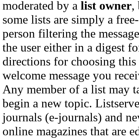
moderated by a
list owner
,
some lists are simply a free
person filtering the message
the user either in a digest f
directions for choosing this 
welcome message you receive
Any member of a list may ta
begin a new topic. Listserve
journals (e-journals) and ne
online magazines that are edi