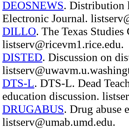
DEOSNEWS
. Distribution
Electronic Journal. listserv
DILLO
. The Texas Studies
listserv@ricevm1.rice.edu.
DISTED
. Discussion on dis
listserv@uwavm.u.washingt
DTS-L
. DTS-L. Dead Teache
education discussion. lists
DRUGABUS
. Drug abuse e
listserv@umab.umd.edu.