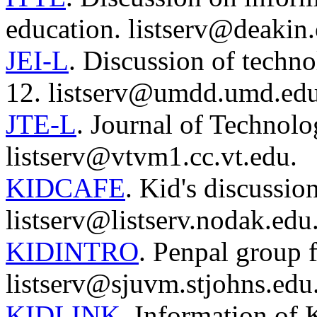
education. listserv@deakin.
JEI-L
. Discussion of tech
12. listserv@umdd.umd.edu
JTE-L
. Journal of Technol
listserv@vtvm1.cc.vt.edu.
KIDCAFE
. Kid's discussio
listserv@listserv.nodak.edu
KIDINTRO
. Penpal group f
listserv@sjuvm.stjohns.edu
KIDLINK
. Information of