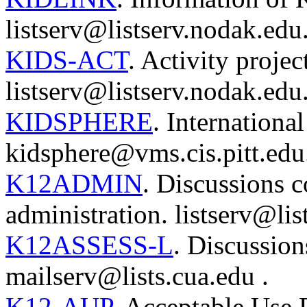
listserv@listserv.nodak.edu
KIDS-ACT
. Activity projec
listserv@listserv.nodak.edu
KIDSPHERE
. Internation
kidsphere@vms.cis.pitt.edu
K12ADMIN
. Discussions 
administration. listserv@lis
K12ASSESS-L
. Discussion
mailserv@lists.cua.edu .
K12-AUP
. Acceptable Use 