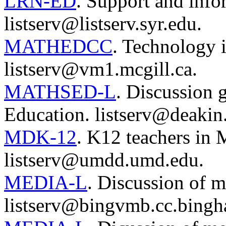
LRN-ED
. Support and info
listserv@listserv.syr.edu.
MATHEDCC
. Technology 
listserv@vm1.mcgill.ca.
MATHSED-L
. Discussion 
Education. listserv@deakin
MDK-12
. K12 teachers in 
listserv@umdd.umd.edu.
MEDIA-L
. Discussion of m
listserv@bingvmb.cc.bingh