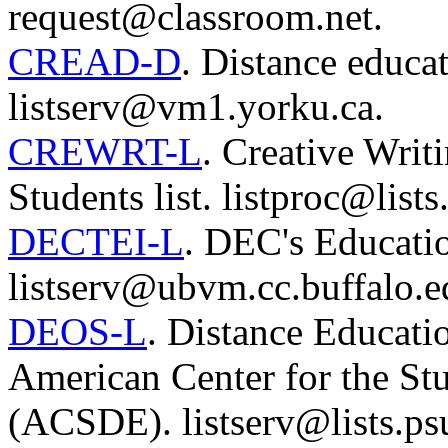
request@classroom.net.
CREAD-D
. Distance educat
listserv@vm1.yorku.ca.
CREWRT-L
. Creative Writ
Students list. listproc@list
DECTEI-L
. DEC's Education
listserv@ubvm.cc.buffalo.e
DEOS-L
. Distance Educati
American Center for the St
(ACSDE). listserv@lists.ps