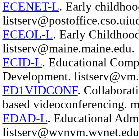
ECENET-L
. Early childhoo
listserv@postoffice.cso.uiu
ECEOL-L
. Early Childhood
listserv@maine.maine.edu.
ECID-L
. Educational Compu
Development. listserv@vm.
ED1VIDCONF
. Collaborat
based videoconferencing. 
EDAD-L
. Educational Admi
listserv@wvnvm.wvnet.edu