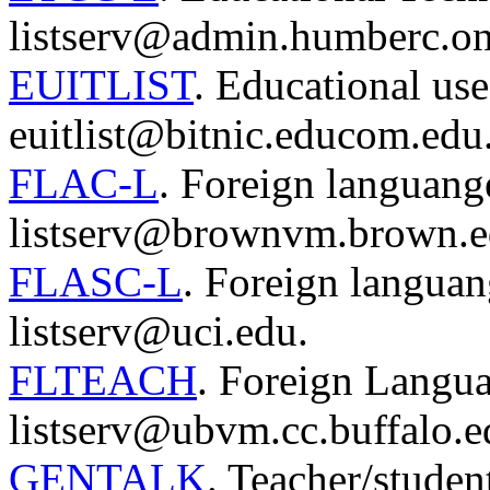
listserv@admin.humberc.on
EUITLIST
. Educational use
euitlist@bitnic.educom.edu
FLAC-L
. Foreign languang
listserv@brownvm.brown.e
FLASC-L
. Foreign langua
listserv@uci.edu.
FLTEACH
. Foreign Langu
listserv@ubvm.cc.buffalo.e
GENTALK
. Teacher/studen