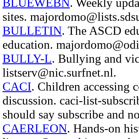
BLUEWEBN
. Weekly upda
sites. majordomo@lists.sds
BULLETIN
. The ASCD educ
education. majordomo@odi
BULLY-L
. Bullying and vic
listserv@nic.surfnet.nl.
CACI
. Children accessing 
discussion. caci-list-subs
should say subscribe and no
CAERLEON
. Hands-on his