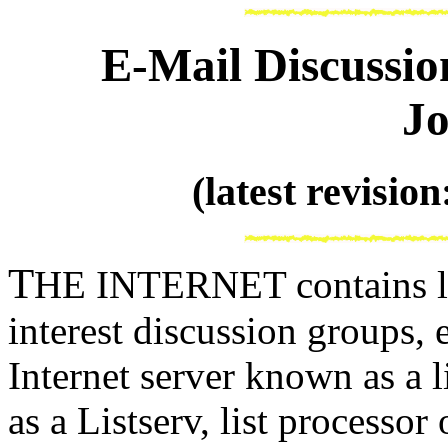
E-Mail Discussio
Jo
(latest revisio
T
HE INTERNET contains lit
interest discussion groups,
Internet server known as a l
as a Listserv, list processor o