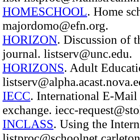
HOMESCHOOL
. Home sch
majordomo@efn.org.
HORIZON
. Discussion of 
journal. listserv@unc.edu.
HORIZONS
. Adult Educati
listserv@alpha.acast.nova.e
IECC
. International E-Mai
exchange. iecc-request@sto
INCLASS
. Using the Intern
listproc@schoolnet.carleton